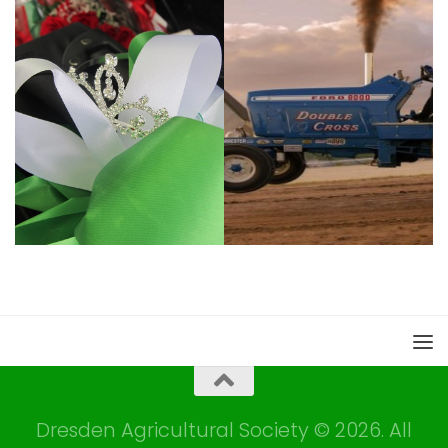
Dresden Agricultural Society © 2026. All