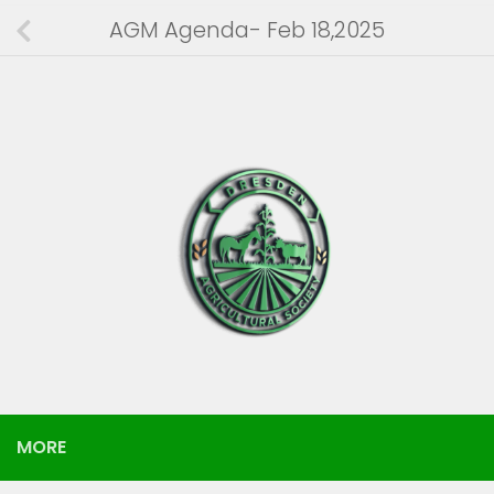
AGM Agenda- Feb 18,2025
MORE