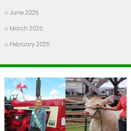
June 2025
March 2025
February 2025