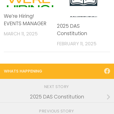
We’re Hiring!
EVENTS MANAGER
2025 DAS
Constitution
MARCH 11, 2025
FEBRUARY 11, 2025
WHATS HAPPENING
NEXT STORY
2025 DAS Constitution
PREVIOUS STORY