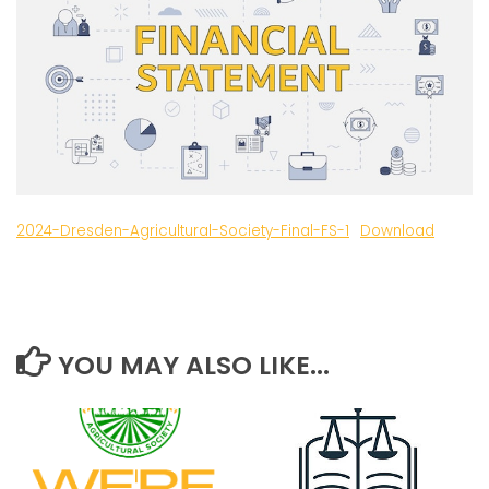
2024-Dresden-Agricultural-Society-Final-FS-1
Download
YOU MAY ALSO LIKE...