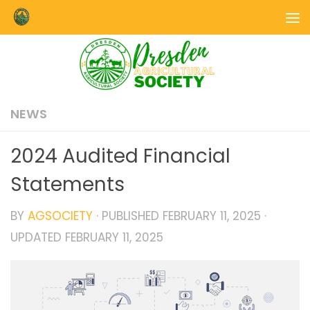
Skip to content
NEWS
2024 Audited Financial
Statements
BY
AGSOCIETY
· PUBLISHED
FEBRUARY 11, 2025
·
UPDATED
FEBRUARY 11, 2025